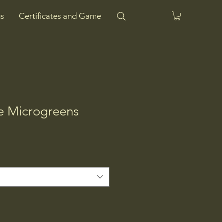
s
Certificates and Game
ve Microgreens