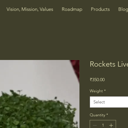
Vision, Mission, Values
Roadmap
Products
Blog
Rockets Li
Price
₹350.00
Weight
*
Select
Quantity
*