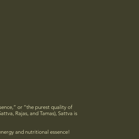
sence,” or “the purest quality of
attva, Rajas, and Tamas), Sattva is
energy and nutritional essence!