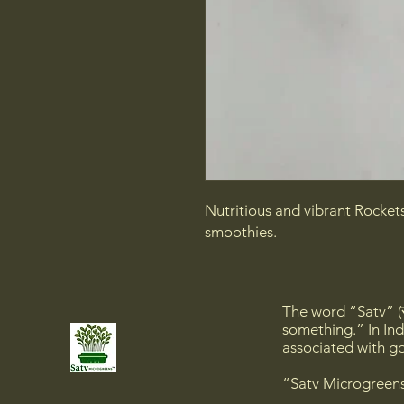
Nutritious and vibrant Rocket
smoothies.
The word “Satv” (स
something.” In Ind
associated with go
“Satv Microgreens”