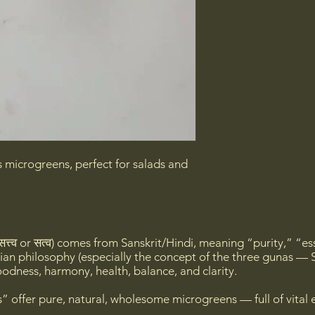
s microgreens, perfect for salads and
त्त्व or सत्व) comes from Sanskrit/Hindi, meaning “purity,” “es
ian philosophy (especially the concept of the three gunas — S
odness, harmony, health, balance, and clarity.
 offer pure, natural, wholesome microgreens — full of vital 