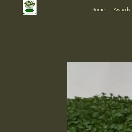
Home
Awards